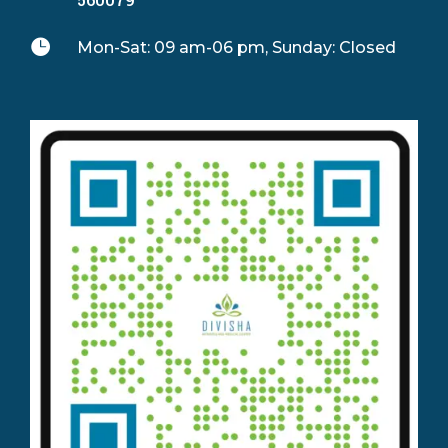

Mon-Sat: 09 am-06 pm, Sunday: Closed