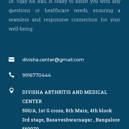
Dr. Vijay KR Rao, is ready to assist you with any
questions or healthcare needs, ensuring a
seamless and responsive connection for your
well-being.

divisha.center@gmail.com

9916770444

DIVISHA ARTHRITIS AND MEDICAL
CENTER
500/A, 1st G cross, 8th Main, 4th block
3rd stage, Basaveshwarnagar , Bangalore
560079