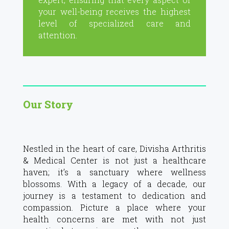
your well-being receives the highest
level of specialized care and
attention.
Our Story
Nestled in the heart of care, Divisha Arthritis
& Medical Center is not just a healthcare
haven; it’s a sanctuary where wellness
blossoms. With a legacy of a decade, our
journey is a testament to dedication and
compassion. Picture a place where your
health concerns are met with not just