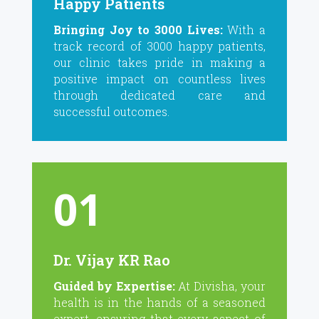
Happy Patients
Bringing Joy to 3000 Lives:
With a
track record of 3000 happy patients,
our clinic takes pride in making a
positive impact on countless lives
through dedicated care and
successful outcomes.
01
Dr. Vijay KR Rao
Guided by Expertise:
At Divisha, your
health is in the hands of a seasoned
expert, ensuring that every aspect of