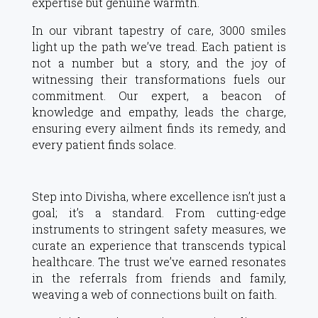
expertise but genuine warmth.
In our vibrant tapestry of care, 3000 smiles
light up the path we’ve tread. Each patient is
not a number but a story, and the joy of
witnessing their transformations fuels our
commitment. Our expert, a beacon of
knowledge and empathy, leads the charge,
ensuring every ailment finds its remedy, and
every patient finds solace.
Step into Divisha, where excellence isn’t just a
goal; it’s a standard. From cutting-edge
instruments to stringent safety measures, we
curate an experience that transcends typical
healthcare. The trust we’ve earned resonates
in the referrals from friends and family,
weaving a web of connections built on faith.