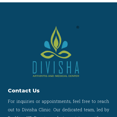
Contact Us
For inquiries or appointments, feel free to reach
out to Divisha Clinic. Our dedicated team, led by