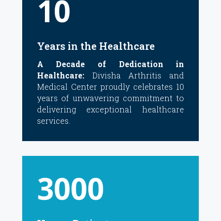
10
Years in the Healthcare
A Decade of Dedication in
Healthcare:
Divisha Arthritis and
Medical Center proudly celebrates 10
years of unwavering commitment to
delivering exceptional healthcare
services.
3000