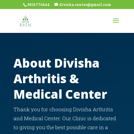
9916770444
divisha.center@gmail.com
About Divisha
Arthritis &
Medical Center
Thank you for choosing Divisha Arthritis
and Medical Center. Our Clinic is dedicated
to giving you the best possible care in a