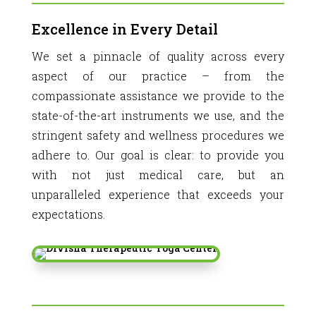
Excellence in Every Detail
We set a pinnacle of quality across every
aspect of our practice – from the
compassionate assistance we provide to the
state-of-the-art instruments we use, and the
stringent safety and wellness procedures we
adhere to. Our goal is clear: to provide you
with not just medical care, but an
unparalleled experience that exceeds your
expectations.