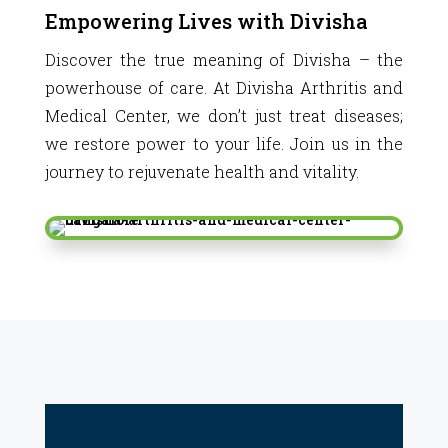
Empowering Lives with Divisha
Discover the true meaning of Divisha – the
powerhouse of care. At Divisha Arthritis and
Medical Center, we don’t just treat diseases;
we restore power to your life. Join us in the
journey to rejuvenate health and vitality.