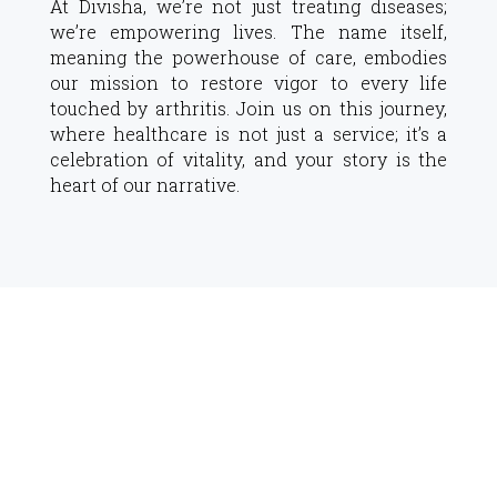
At Divisha, we’re not just treating diseases;
we’re empowering lives. The name itself,
meaning the powerhouse of care, embodies
our mission to restore vigor to every life
touched by arthritis. Join us on this journey,
where healthcare is not just a service; it’s a
celebration of vitality, and your story is the
heart of our narrative.