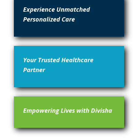
Experience Unmatched
Personalized Care
Your Trusted Healthcare
Partner
Empowering Lives with Divisha