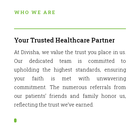
WHO WE ARE
Your Trusted Healthcare Partner
At Divisha, we value the trust you place in us.
Our dedicated team is committed to
upholding the highest standards, ensuring
your faith is met with unwavering
commitment. The numerous referrals from
our patients’ friends and family honor us,
reflecting the trust we’ve earned.