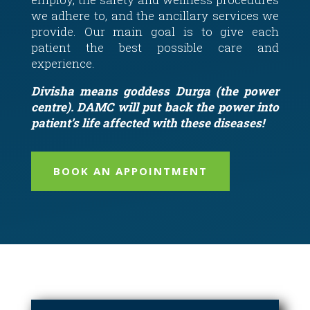
we adhere to, and the ancillary services we
provide. Our main goal is to give each
patient the best possible care and
experience.
Divisha means goddess Durga (the power
centre). DAMC will put back the power into
patient’s life affected with these diseases!
BOOK AN APPOINTMENT