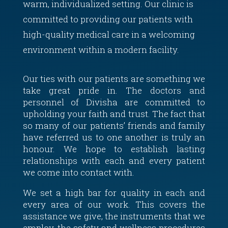
warm, individualized setting. Our clinic is
committed to providing our patients with
high-quality medical care in a welcoming
environment within a modern facility.
Our ties with our patients are something we
take great pride in. The doctors and
personnel of Divisha are committed to
upholding your faith and trust. The fact that
so many of our patients’ friends and family
have referred us to one another is truly an
honour. We hope to establish lasting
relationships with each and every patient
we come into contact with.
We set a high bar for quality in each and
every area of our work. This covers the
assistance we give, the instruments that we
employ, the safety and wellness procedures