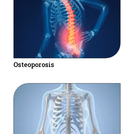
Osteoporosis