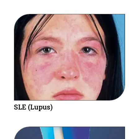
SLE (Lupus)