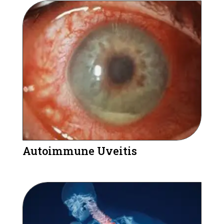
Autoimmune Uveitis