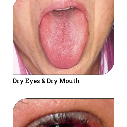
Dry Eyes & Dry Mouth