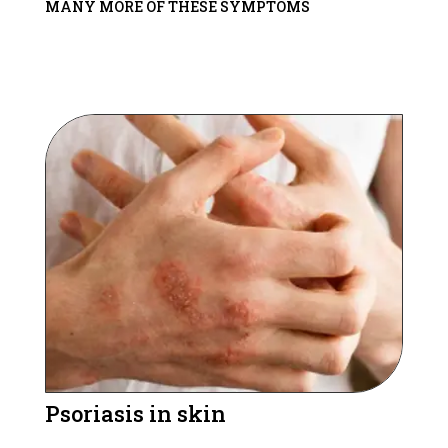
MANY MORE OF THESE SYMPTOMS
Psoriasis in skin