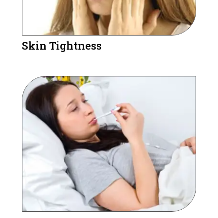
Skin Tightness