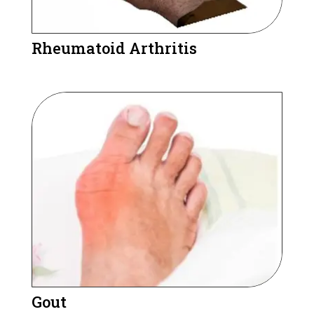
Rheumatoid Arthritis
Gout