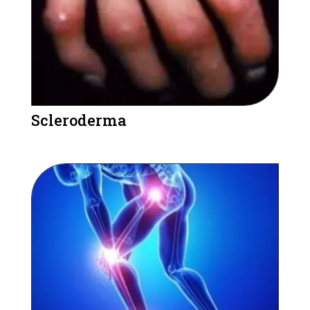
Scleroderma