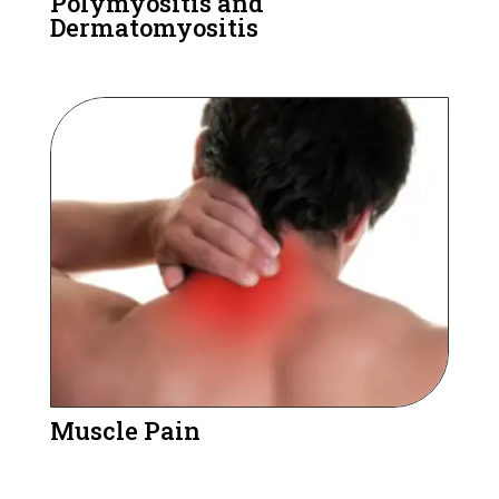
Polymyositis and
Dermatomyositis
Muscle Pain