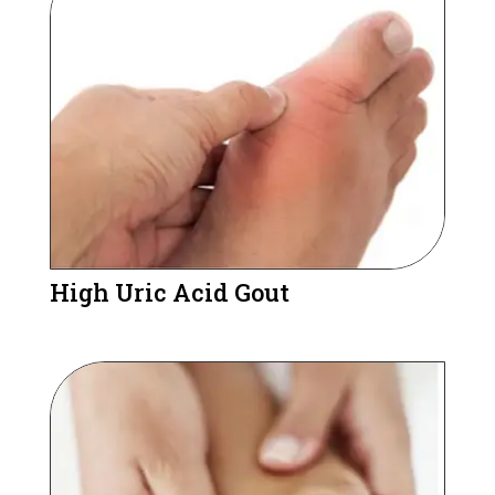
High Uric Acid Gout