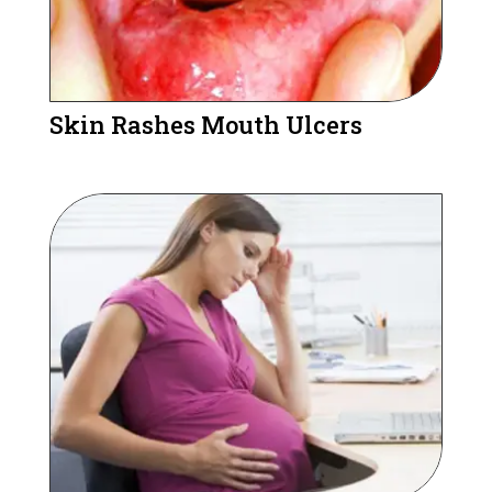
Skin Rashes Mouth Ulcers