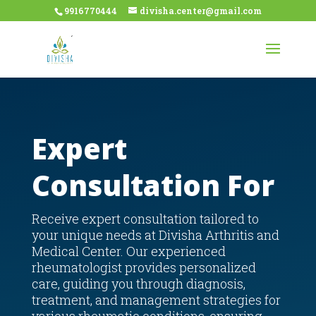
9916770444
divisha.center@gmail.com
Expert
Consultation For
Receive expert consultation tailored to
your unique needs at Divisha Arthritis and
Medical Center. Our experienced
rheumatologist provides personalized
care, guiding you through diagnosis,
treatment, and management strategies for