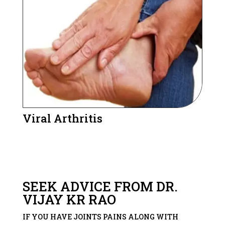
Viral Arthritis
SEEK ADVICE FROM DR.
VIJAY KR RAO
IF YOU HAVE JOINTS PAINS ALONG WITH