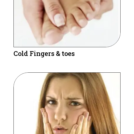
Cold Fingers & toes