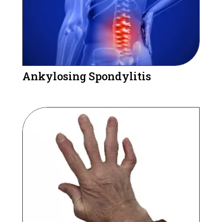
Ankylosing Spondylitis