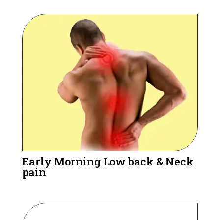
Early Morning Low back & Neck
pain