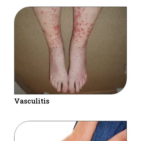
Vasculitis