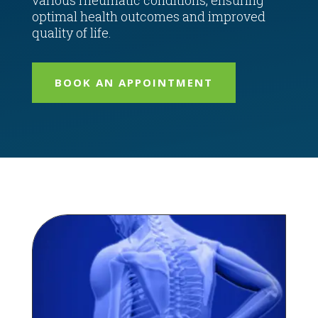
various rheumatic conditions, ensuring
optimal health outcomes and improved
quality of life.
BOOK AN APPOINTMENT