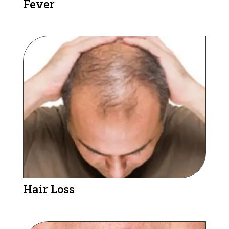
Fever
Hair Loss