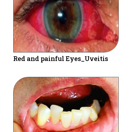
Red and painful Eyes_Uveitis