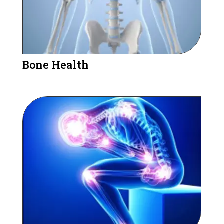
Bone Health