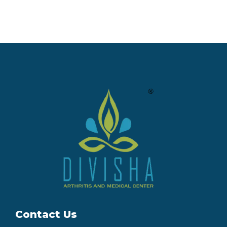
Contact Us