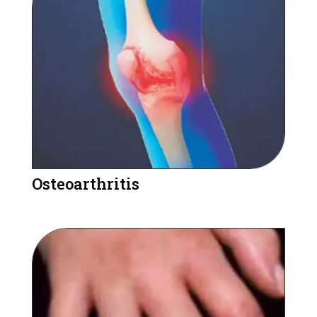
Osteoarthritis