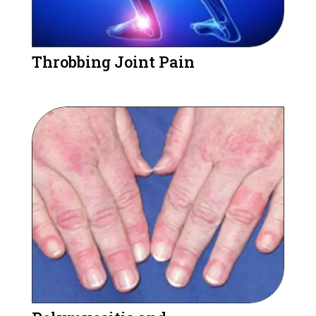
Throbbing Joint Pain