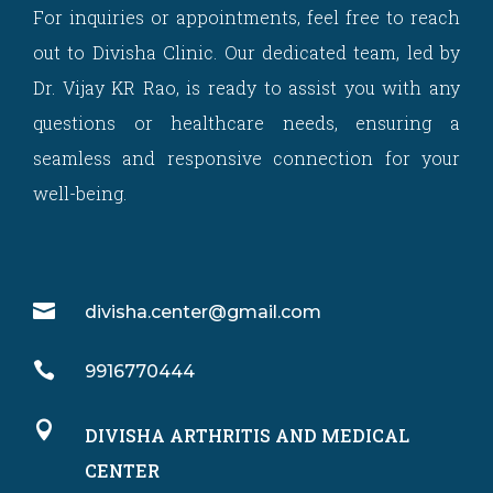
For inquiries or appointments, feel free to reach
out to Divisha Clinic. Our dedicated team, led by
Dr. Vijay KR Rao, is ready to assist you with any
questions or healthcare needs, ensuring a
seamless and responsive connection for your
well-being.

divisha.center@gmail.com

9916770444

DIVISHA ARTHRITIS AND MEDICAL
CENTER