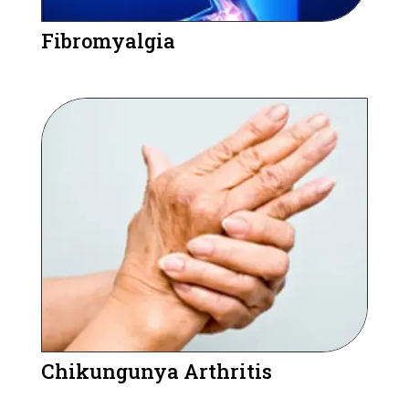
Fibromyalgia
Chikungunya Arthritis