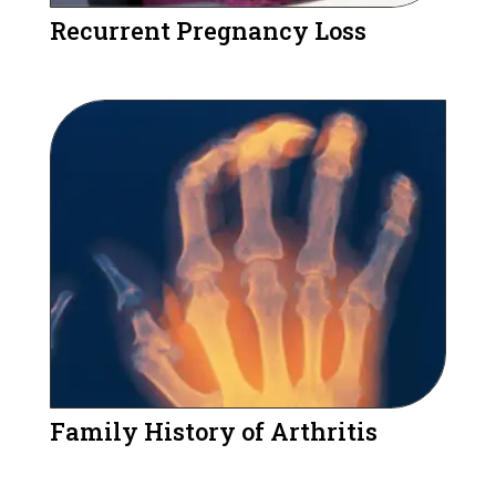
Recurrent Pregnancy Loss
Family History of Arthritis