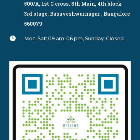
500/A, 1st G cross, 8th Main, 4th block
3rd stage, Basaveshwarnagar , Bangalore
560079

Mon-Sat: 09 am-06 pm, Sunday: Closed